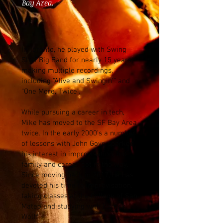
Bay Area.
In Toronto, he played with Swing
Shift Big Band for nearly 15 years,
making multiple recordings,
including “Alive and Swingin’” and
“One More, Twice”.
While pursuing a career in tech,
Mike has moved to the SF Bay Area
twice. In the early 2000’s a number
of lessons with John Gove sparked
his interest in improvisation, but
family and career got in the way.
Since moving back in 2017, he has
devoted his time to improvisation,
taking classes at the College of San
Mateo and studying with Patrick
Wolff.