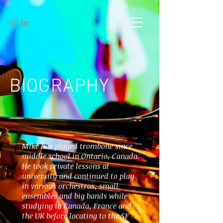
BIOGRAPHY
Mike has played trombone since
middle school in Ontario, Canada.
He took private lessons at
university and continued to play
in various orchestras, small
ensembles and big bands while
studying in Canada, France and
the UK before locating to the SF